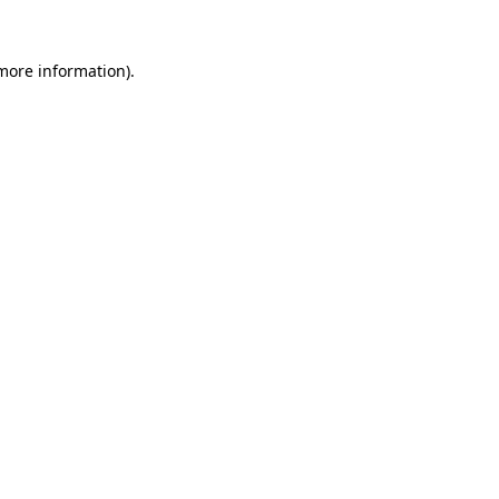
 more information).