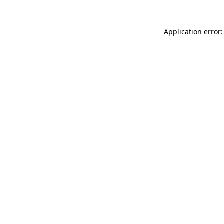
Application error: